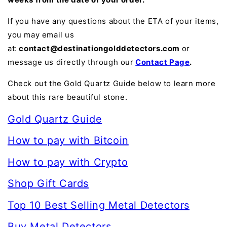
If you have any questions about the ETA of your items,
you may email us
at:
contact@destinationgolddetectors.com
or
message us directly through our
Contact Page
.
Check out the Gold Quartz Guide below to learn more
about this rare beautiful stone.
Gold Quartz Guide
How to pay with Bitcoin
How to pay with Crypto
Shop Gift Cards
Top 10 Best Selling Metal Detectors
Buy Metal Detectors