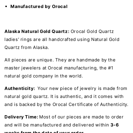
Manufactured by Orocal
Alaska Natural Gold Quartz:
Orocal Gold Quartz
ladies' rings are all handcrafted using Natural Gold
Quartz from Alaska.
All pieces are unique. They are handmade by the
master jewelers at Orocal manufacturing, the #1
natural gold company in the world.
Authenticity:
Your new piece of jewelry is made from
natural gold quartz. It is authentic, and it comes with
and is backed by the Orocal Certificate of Authenticity.
Delivery Time:
Most of our pieces are made to order
and will be manufactured and delivered within
3-6
weeks from the date of your order.