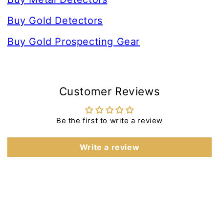
Buy Gold Detectors
Buy Gold Prospecting Gear
Customer Reviews
Be the first to write a review
Write a review