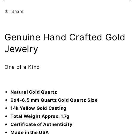
Quartz
Quartz
Ladies
Ladies
Share
Ring
Ring
RLDL19Q7*5
RLDL19Q7*5
Genuine Hand Crafted Gold
Jewelry
One of a Kind
Natural Gold Quartz
6x4-6.5 mm Quartz Gold Quartz Size
14k Yellow Gold Casting
Total Weight Approx. 1.7g
Certificate of
Authenticity
Made in the USA