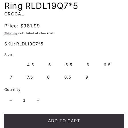
Ring RLDL19Q7*5
OROCAL
Regular
Price:
$981.99
price
Shipping
calculated at checkout.
SKU:
RLDL19Q7*5
Size
4
4.5
5
5.5
6
6.5
7
7.5
8
8.5
9
Quantity
Decrease
Increase
quantity
quantity
for
for
Orocal
Orocal
ADD TO CART
Gold
Gold