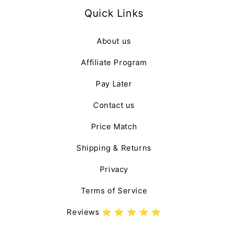
Quick Links
About us
Affiliate Program
Pay Later
Contact us
Price Match
Shipping & Returns
Privacy
Terms of Service
Reviews ⭐️ ⭐️ ⭐️ ⭐️ ⭐️