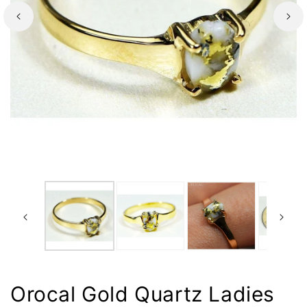
Orocal Gold Quartz Ladies