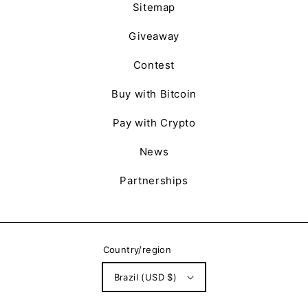
Sitemap
Giveaway
Contest
Buy with Bitcoin
Pay with Crypto
News
Partnerships
Country/region
Brazil (USD $)