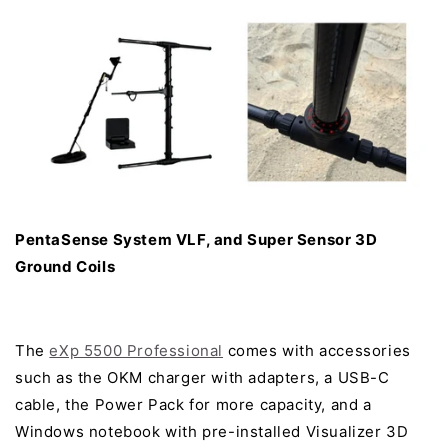
PentaSense System VLF, and Super Sensor 3D
Ground Coils
The
eXp 5500 Professional
comes with accessories
such as the OKM charger with adapters, a USB-C
cable, the Power Pack for more capacity, and a
Windows notebook with pre-installed Visualizer 3D