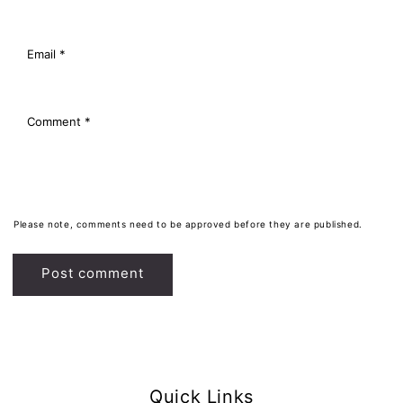
Email
*
Comment
*
Please note, comments need to be approved before they are published.
Quick Links