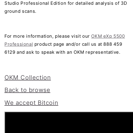
Studio Professional Edition for detailed analysis of 3D
ground scans.
For more information, please visit our
OKM eXp 5500
Professional
product page and/or call us at 888 459
6129 and ask to speak with an OKM representative.
OKM Collection
Back to browse
We accept Bitcoin