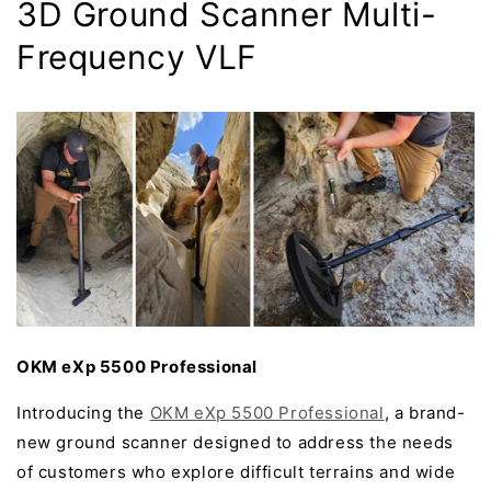
3D Ground Scanner Multi-
Frequency VLF
OKM eXp 5500 Professional
Introducing the
OKM eXp 5500 Professional
, a brand-
new ground scanner designed to address the needs
of customers who explore difficult terrains and wide