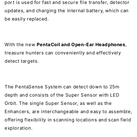
port is used for fast and secure file transfer, detector
updates, and charging the internal battery, which can
be easily replaced.
With the new
PentaCoil and Open-Ear Headphones
,
treasure hunters can conveniently and effectively
detect targets.
The PentaSense System can detect down to 25m
depth and consists of the Super Sensor with LED
Orbit. The single Super Sensor, as well as the
Enhancers, are interchangeable and easy to assemble,
offering flexibility in scanning locations and scan field
exploration.