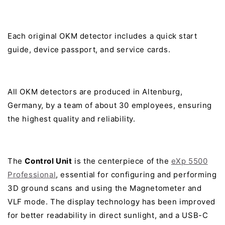
Each original OKM detector includes a quick start
guide, device passport, and service cards.
All OKM detectors are produced in Altenburg,
Germany, by a team of about 30 employees, ensuring
the highest quality and reliability.
The
Control Unit
is the centerpiece of the
eXp 5500
Professional
, essential for configuring and performing
3D ground scans and using the Magnetometer and
VLF mode. The display technology has been improved
for better readability in direct sunlight, and a USB-C