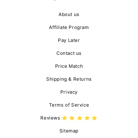
About us
Affiliate Program
Pay Later
Contact us
Price Match
Shipping & Returns
Privacy
Terms of Service
Reviews ⭐️ ⭐️ ⭐️ ⭐️ ⭐️
Sitemap