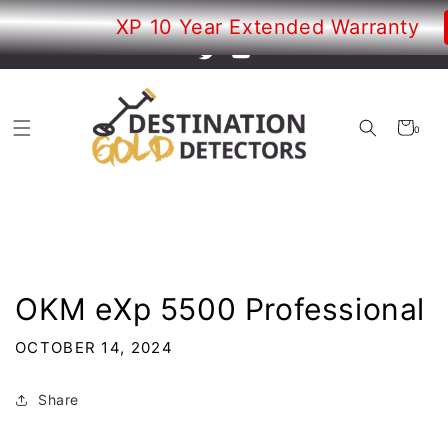
Skip to
Your new adventure just began!
XP 10 Year Extended Warranty
content
Twitter
YouTube
Cart
0
0
items
OKM eXp 5500 Professional
OCTOBER 14, 2024
Share