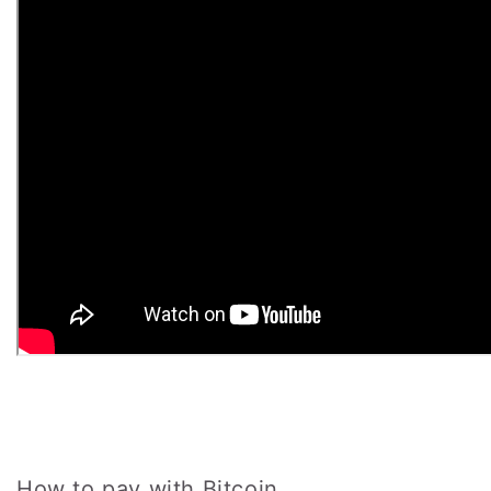
How to pay with Bitcoin