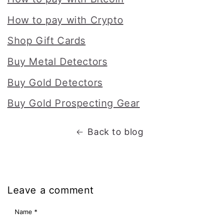
How to pay with Crypto
Shop Gift Cards
Buy Metal Detectors
Buy Gold Detectors
Buy Gold Prospecting Gear
Back to blog
Leave a comment
Name
*