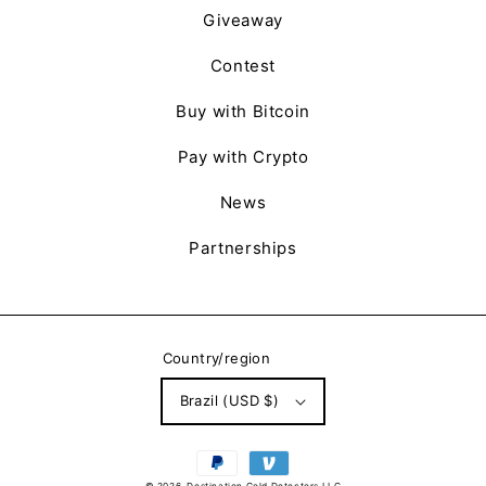
Giveaway
Contest
Buy with Bitcoin
Pay with Crypto
News
Partnerships
Country/region
Brazil (USD $)
Payment
methods
© 2026,
Destination Gold Detectors LLC