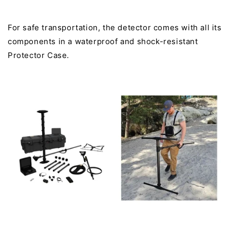
For safe transportation, the detector comes with all its
components in a waterproof and shock-resistant
Protector Case.