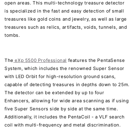
open areas. This multi-technology treasure detector
is specialized in the fast and easy detection of small
treasures like gold coins and jewelry, as well as large
treasures such as relics, artifacts, voids, tunnels, and
tombs.
The
eXp 5500 Professional
features the PentaSense
System, which includes the renowned Super Sensor
with LED Orbit for high-resolution ground scans,
capable of detecting treasures in depths down to 25m.
The detector can be extended by up to four
Enhancers, allowing for wide area scanning as if using
five Super Sensors side by side at the same time.
Additionally, it includes the PentaCoil - a VLF search
coil with multi-frequency and metal discrimination.