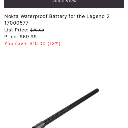
Quick View
Nokta Waterproof Battery for the Legend 2
17000577
Regular
List Price:
$79.99
price
Sale
Price:
$69.99
price
You save:
$10.00
(13%)