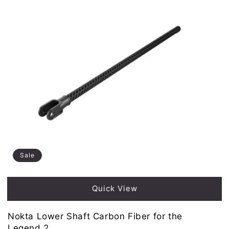
Sale
Quick View
Nokta Lower Shaft Carbon Fiber for the
Legend 2