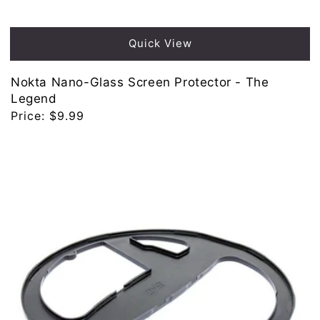
Quick View
Nokta Nano-Glass Screen Protector - The
Legend
Regular
Price:
$9.99
price