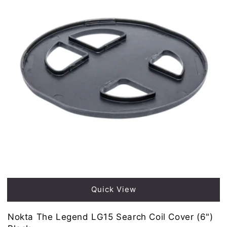
Quick View
Nokta The Legend LG15 Search Coil Cover (6")