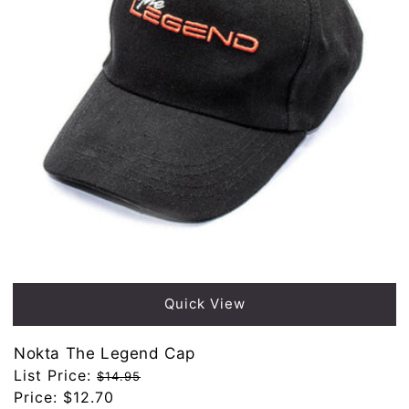
Sold out
Quick View
Nokta The Legend Cap
Regular
List Price:
$14.95
price
Sale
Price:
$12.70