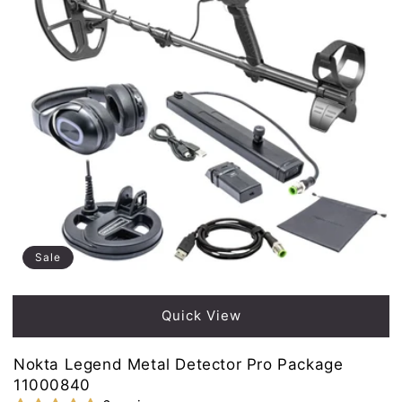
Sale
Quick View
Nokta Legend Metal Detector Pro Package
11000840