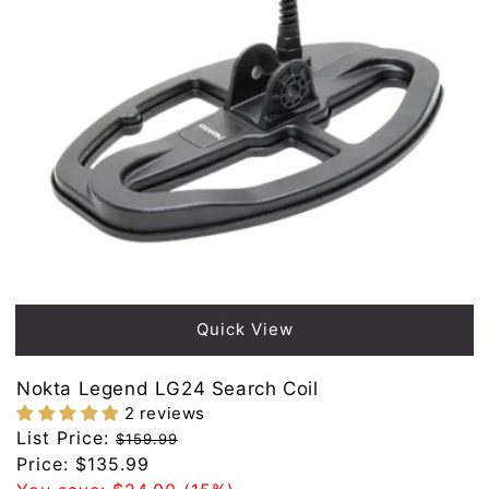
Sold out
Quick View
Nokta Legend LG24 Search Coil
2 reviews
Regular
List Price:
$159.99
price
Sale
Price:
$135.99