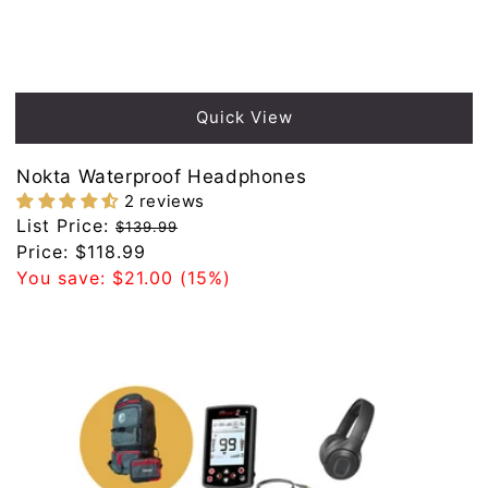
Sold out
Quick View
Nokta Waterproof Headphones
2 reviews
Regular
List Price:
$139.99
price
Sale
Price:
$118.99
price
You save:
$21.00
(15%)