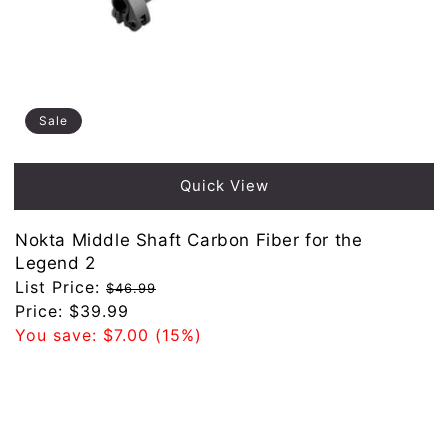
Sale
Quick View
Nokta Middle Shaft Carbon Fiber for the
Legend 2
Regular
List Price:
$46.99
price
Sale
Price:
$39.99
price
You save:
$7.00
(15%)