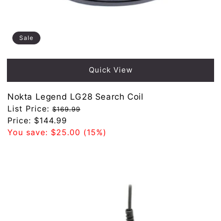
Sale
Quick View
Nokta Legend LG28 Search Coil
Regular
List Price:
$169.99
price
Sale
Price:
$144.99
price
You save:
$25.00
(15%)