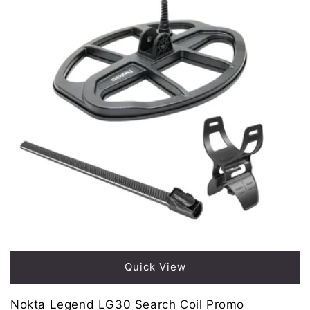
Sold out
Quick View
Nokta Legend LG30 Search Coil Promo