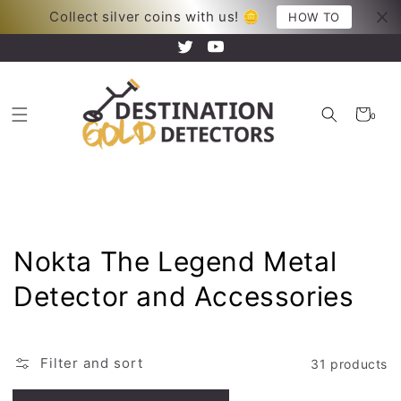
Skip to
Collect silver coins with us! 🪙
Your new adventure just began!
HOW TO
content
Twitter
YouTube
Cart
0
0
items
Collection:
Nokta The Legend Metal
Detector and Accessories
Filter and sort
31 products