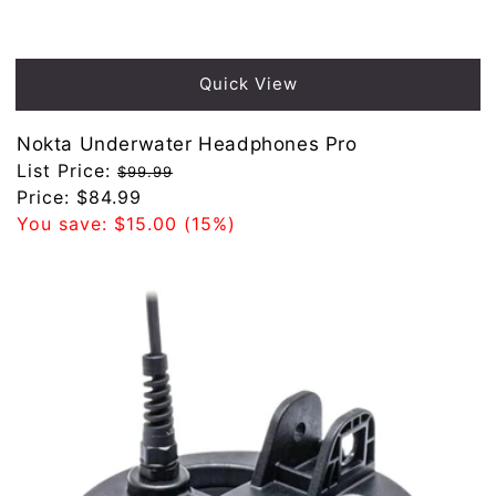
Sold out
Quick View
Nokta Underwater Headphones Pro
Regular
List Price:
$99.99
price
Sale
Price:
$84.99
price
You save:
$15.00
(15%)