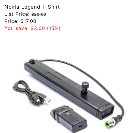
Nokta Legend T-Shirt
Regular
List Price:
$20.00
price
Sale
Price:
$17.00
price
You save:
$3.00
(15%)