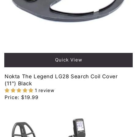
Quick View
Nokta The Legend LG28 Search Coil Cover
(11") Black
1 review
Regular
Price:
$19.99
price