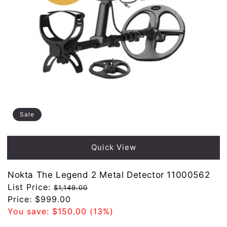
Sale
Quick View
Nokta The Legend 2 Metal Detector 11000562
Regular
List Price:
$1,149.00
price
Sale
Price:
$999.00
price
You save:
$150.00
(13%)