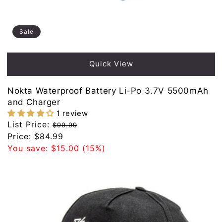
Sale
Quick View
Nokta Waterproof Battery Li-Po 3.7V 5500mAh
and Charger
1 review
Regular
List Price:
$99.99
price
Sale
Price:
$84.99
price
You save:
$15.00
(15%)