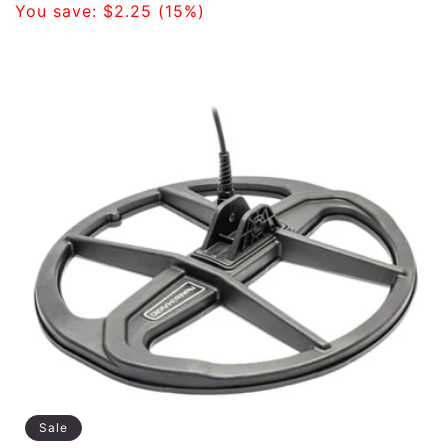
price
You save:
$2.25
(15%)
Sale