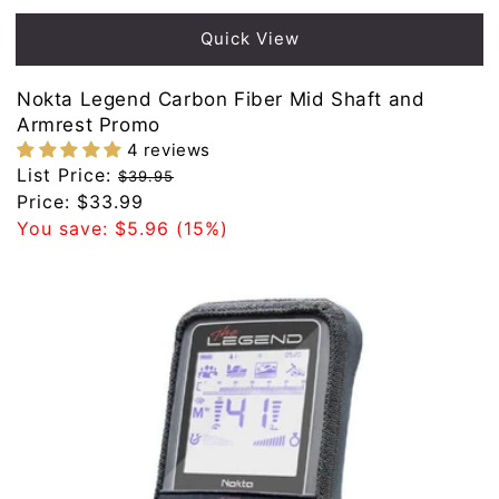
Quick View
Nokta Legend Carbon Fiber Mid Shaft and
Armrest Promo
4 reviews
Regular
List Price:
$39.95
price
Sale
Price:
$33.99
price
You save:
$5.96
(15%)