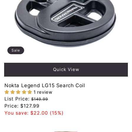
Sale
Quick View
Nokta Legend LG15 Search Coil
1 review
Regular
List Price:
$149.99
price
Sale
Price:
$127.99
price
You save:
$22.00
(15%)