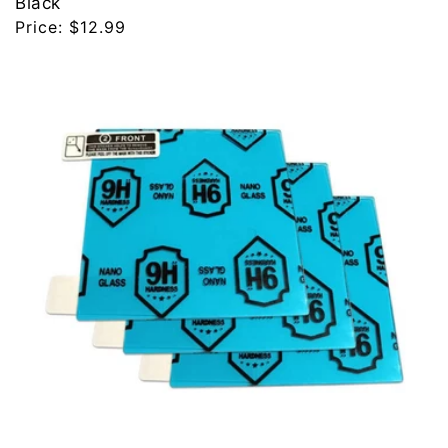
Black
Regular
Price:
$12.99
price