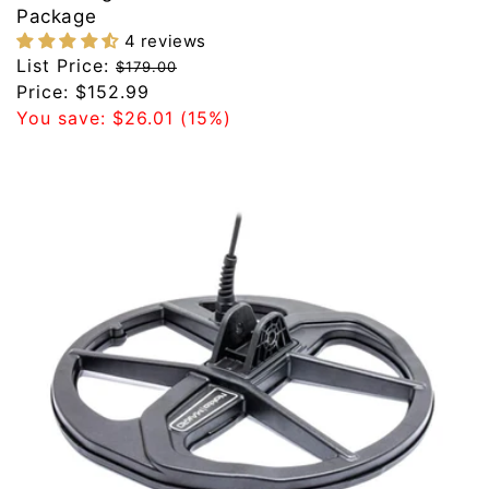
Package
4 reviews
Regular
List Price:
$179.00
price
Sale
Price:
$152.99
price
You save:
$26.01
(15%)