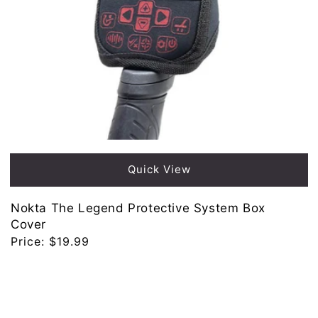
Quick View
Nokta The Legend Protective System Box
Cover
Regular
Price:
$19.99
price