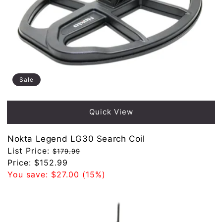
Sale
Quick View
Nokta Legend LG30 Search Coil
Regular
List Price:
$179.99
price
Sale
Price:
$152.99
price
You save:
$27.00
(15%)