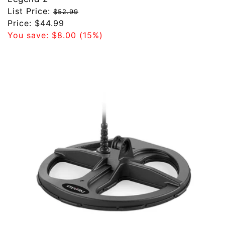
Regular
List Price:
$52.99
price
Sale
Price:
$44.99
price
You save:
$8.00
(15%)