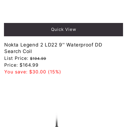
Sold out
Quick View
Nokta Legend 2 LD22 9'' Waterproof DD
Search Coil
Regular
List Price:
$194.99
price
Sale
Price:
$164.99
price
You save:
$30.00
(15%)