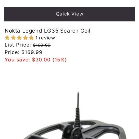
Quick View
Nokta Legend LG35 Search Coil
1 review
Regular
List Price:
$199.99
price
Sale
Price:
$169.99
price
You save:
$30.00
(15%)