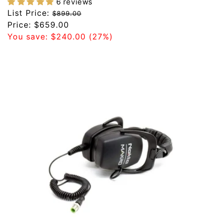
6 reviews
Regular
List Price:
$899.00
price
Sale
Price:
$659.00
price
You save:
$240.00
(27%)