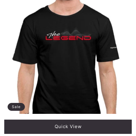
Sale
Quick View