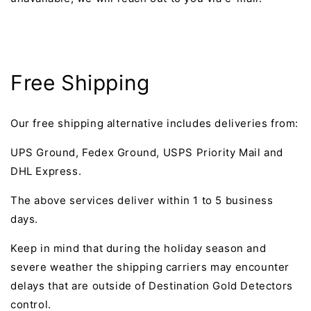
Free Shipping
Our free shipping alternative includes deliveries from:
UPS Ground, Fedex Ground, USPS Priority Mail and
DHL Express.
The above services deliver within 1 to 5 business
days.
Keep in mind that during the holiday season and
severe weather the shipping carriers may encounter
delays that are outside of Destination Gold Detectors
control.