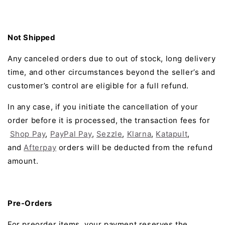
Not Shipped
Any canceled orders due to out of stock, long delivery
time, and other circumstances beyond the seller’s and
customer’s control are eligible for a full refund.
In any case, if you initiate the cancellation of your
order before it is processed, the transaction fees for
Shop Pay
,
PayPal Pay
,
Sezzle
,
Klarna
,
Katapult
,
and
Afterpay
orders will be deducted from the refund
amount.
Pre-Orders
For preorder items, your payment reserves the