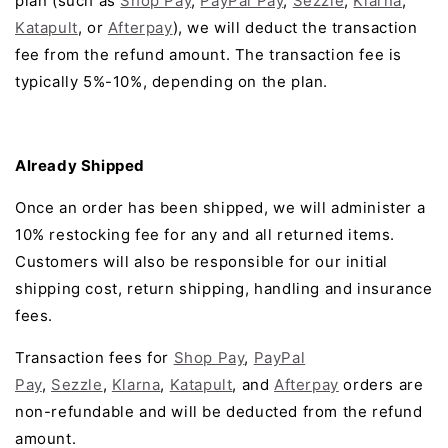
plan (such as
Shop Pay
,
PayPal Pay
,
Sezzle
,
Klarna
,
Katapult
, or
Afterpay
), we will deduct the transaction
fee from the refund amount. The transaction fee is
typically 5%-10%, depending on the plan.
Already Shipped
Once an order has been shipped, we will administer a
10% restocking fee for any and all returned items.
Customers will also be responsible for our initial
shipping cost, return shipping, handling and insurance
fees.
Transaction fees for
Shop Pay
,
PayPal
Pay
,
Sezzle
,
Klarna
,
Katapult
, and
Afterpay
orders are
non-refundable and will be deducted from the refund
amount
.