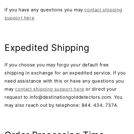
If you have any questions you may
contact shipping
support here
Expedited Shipping
If you choose you may forgo your default free
shipping in exchange for an expedited service. If you
need assistance with this or have any questions you
may
contact shipping support here
or direct your
request to info@destinationgolddetectors.com. You
may also reach out by telephone: 844. 434. 7374.