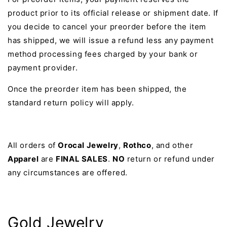
product prior to its official release or shipment date. If
you decide to cancel your preorder before the item
has shipped, we will issue a refund less any payment
method processing fees charged by your bank or
payment provider.
Once the preorder item has been shipped, the
standard return policy will apply.
All orders of
Orocal Jewelry
,
Rothco
, and other
Apparel
are
FINAL SALES
.
NO
return or refund under
any circumstances are offered.
Gold Jewelry