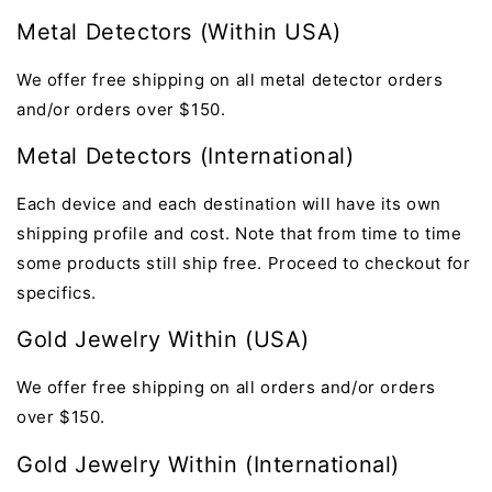
Metal Detectors (Within USA)
We offer
free shipping on all metal detector orders
and/or orders over $150.
Metal Detectors
(International)
Each device and each destination will have its own
shipping profile and cost. Note that from time to time
some products still ship free. Proceed to checkout for
specifics.
Gold Jewelry Within (USA)
We offer
free shipping on all orders
and/or orders
over $150.
Gold Jewelry Within (International)