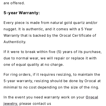
are offered.
5-year Warranty:
Every piece is made from natural gold quartz and/or
nugget. It is authentic, and it comes with a 5 Year
Warranty that is backed by the Orocal Certificate of
Authenticity.
If it were to break within five (5) years of its purchase,
due to normal wear, we will repair or replace it with
one of equal quality at no charge.
For ring orders, if it requires resizing, to maintain the
5-year warranty, resizing should be done by Orocal at
minimal to no cost depending on the size of the ring.
In the event you need warranty work on your
Orocal
jewelry
, please contact us