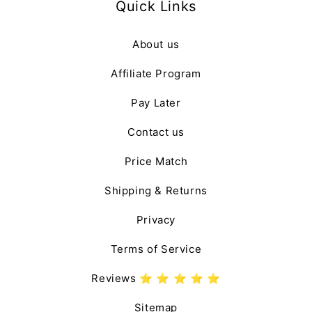
Quick Links
About us
Affiliate Program
Pay Later
Contact us
Price Match
Shipping & Returns
Privacy
Terms of Service
Reviews ⭐️ ⭐️ ⭐️ ⭐️ ⭐️
Sitemap