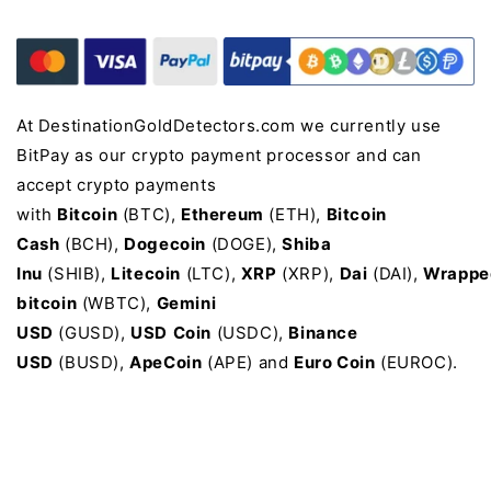
At DestinationGoldDetectors.com we currently use
BitPay as our crypto payment processor and can
accept crypto payments
with
Bitcoin
(BTC),
Ethereum
(ETH),
Bitcoin
Cash
(BCH),
Dogecoin
(DOGE),
Shiba
Inu
(SHIB),
Litecoin
(LTC),
XRP
(XRP),
Dai
(DAI),
Wrappe
bitcoin
(WBTC),
Gemini
USD
(GUSD),
USD
Coin
(USDC),
Binance
USD
(BUSD),
ApeCoin
(APE) and
Euro Coin
(EUROC).