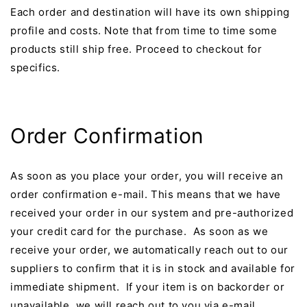
Each order and destination will have its own shipping
profile and costs.
Note that from time to time some
products still ship free. Proceed to checkout for
specifics.
Order Confirmation
As soon as you place your order, you will receive an
order confirmation e-mail. This means that we have
received your order in our system and pre-authorized
your credit card for the purchase. As soon as we
receive your order, we automatically reach out to our
suppliers to confirm that it is in stock and available for
immediate shipment. If your item is on backorder or
unavailable, we will reach out to you via e-mail.