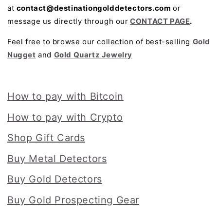
at
contact@destinationgolddetectors.com
or
message us directly through our
CONTACT PAGE
.
Feel free to browse our collection of best-selling
Gold
Nugget
and
Gold Quartz Jewelry
How to pay with Bitcoin
How to pay with Crypto
Shop Gift Cards
Buy Metal Detectors
Buy Gold Detectors
Buy Gold Prospecting Gear