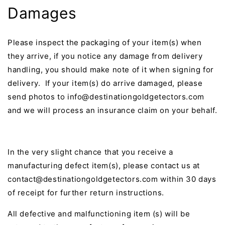
Damages
Please inspect the packaging of your item(s) when
they arrive, if you notice any damage from delivery
handling, you should make note of it when signing for
delivery. If your item(s) do arrive damaged, please
send photos to info@destinationgoldgetectors.com
and we will process an insurance claim on your behalf.
In the very slight chance that you receive a
manufacturing defect item(s), please contact us at
contact@destinationgoldgetectors.com within 30 days
of receipt for further return instructions.
All defective and malfunctioning item (s) will be