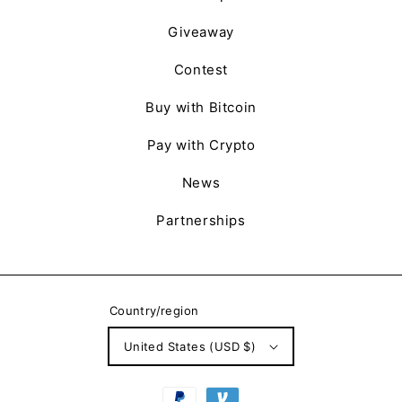
Giveaway
Contest
Buy with Bitcoin
Pay with Crypto
News
Partnerships
Country/region
United States (USD $)
Payment