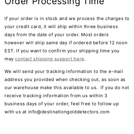
Order Processing Time
If your order is in stock and we process the charges to
your credit card, it will ship within three business
days from the date of your order. Most orders
however will ship same day if ordered before 12 noon
EST. If you want to confirm your shipping time you
may
contact shipping support here
.
We will send your tracking information to the e-mail
address you provided when checking out, as soon as
our warehouse make this available to us. If you do not
receive tracking information from us within 3
business days of your order, feel free to follow up
with us at info@destinationgolddetectors.com