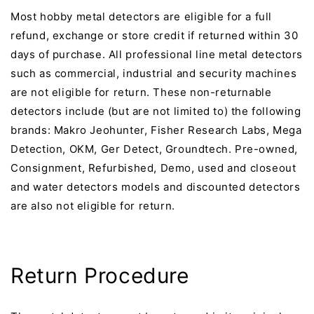
Most hobby metal detectors are eligible for a full
refund, exchange or store credit if returned within 30
days of purchase. All professional line metal detectors
such as commercial, industrial and security machines
are not eligible for return. These non-returnable
detectors include (but are not limited to) the following
brands: Makro Jeohunter, Fisher Research Labs, Mega
Detection, OKM, Ger Detect, Groundtech. Pre-owned,
Consignment, Refurbished, Demo, used and closeout
and water detectors models and discounted detectors
are also not eligible for return.
Return Procedure