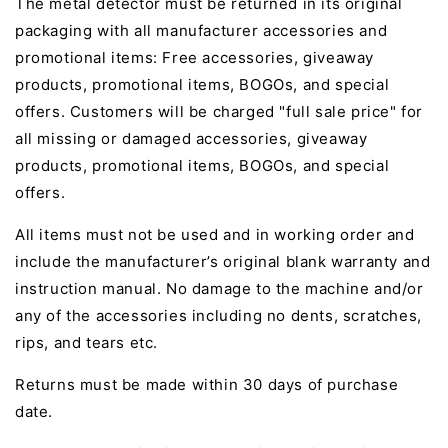
The metal detector must be returned in its original
packaging with all manufacturer accessories and
promotional items: Free accessories, giveaway
products, promotional items, BOGOs, and special
offers. Customers will be charged "full sale price" for
all missing or damaged accessories, giveaway
products, promotional items, BOGOs, and special
offers.
All items must not be used and in working order and
include the manufacturer’s original blank warranty and
instruction manual. No damage to the machine and/or
any of the accessories including no dents, scratches,
rips, and tears etc.
Returns must be made within 30 days of purchase
date.