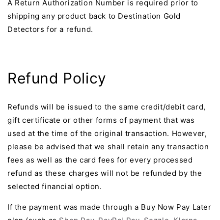
A Return Authorization Number is required prior to
shipping any product back to Destination Gold
Detectors for a refund.
Refund Policy
Refunds will be issued to the same credit/debit card,
gift certificate or other forms of payment that was
used at the time of the original transaction. However,
please be advised that we shall retain any transaction
fees as well as the card fees for every processed
refund as these charges will not be refunded by the
selected financial option.
If the payment was made through a Buy Now Pay Later