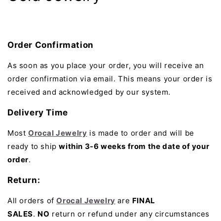
Order Confirmation
As soon as you place your order, you will receive an
order confirmation via email. This means your order is
received and acknowledged by our system.
Delivery Time
Most
Orocal Jewelry
is made to order and will be
ready to ship
within 3-6 weeks from the date of your
order
.
Return:
All orders of
Orocal Jewelry
are
FINAL
SALES
.
NO
return or refund under any circumstances