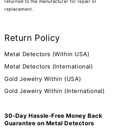
returned to the manufacturer for repair or
replacement.
Return Policy
Metal Detectors (Within USA)
Metal Detectors
(International)
Gold Jewelry Within (USA)
Gold Jewelry Within (International)
30-Day Hassle-Free Money Back
Guarantee on Metal Detectors