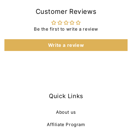
Customer Reviews
Be the first to write a review
Write a review
Quick Links
About us
Affiliate Program