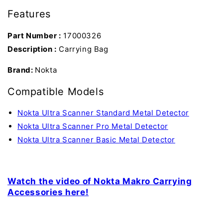
Features
Part Number :
17000326
Description :
Carrying Bag
Brand:
Nokta
Compatible Models
Nokta Ultra Scanner Standard Metal Detector
Nokta Ultra Scanner Pro Metal Detector
Nokta Ultra Scanner Basic Metal Detector
Watch the video of Nokta Makro Carrying
Accessories here!