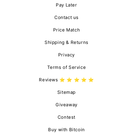
Pay Later
Contact us
Price Match
Shipping & Returns
Privacy
Terms of Service
Reviews ⭐️ ⭐️ ⭐️ ⭐️ ⭐️
Sitemap
Giveaway
Contest
Buy with Bitcoin