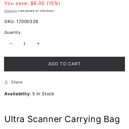
price
You save:
$6.00
(15%)
Shipping
calculated at checkout.
SKU:
17000326
Quantity
Decrease
Increase
quantity
quantity
for
for
Nokta
Nokta
ADD TO CART
Ultra
Ultra
Scanner
Scanner
Carrying
Carrying
Share
Bag
Bag
Availability:
5 In Stock
Ultra Scanner Carrying Bag