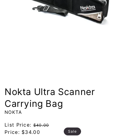
Nokta Ultra Scanner
Carrying Bag
NOKTA
Regular
List Price:
$40.00
Sale
price
Sale
Price:
$34.00