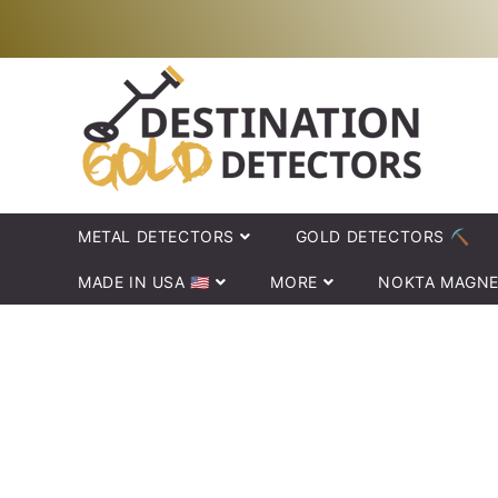
Skip to
Your new adventure just began!
content
METAL DETECTORS
GOLD DETECTORS ⛏️
MADE IN USA 🇺🇸
MORE
NOKTA MAGNE
Skip to
product
information