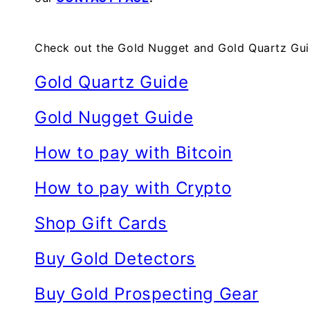
Check out the Gold Nugget and Gold Quartz Guid
Gold Quartz Guide
Gold Nugget Guide
How to pay with Bitcoin
How to pay with Crypto
Shop Gift Cards
Buy Gold Detectors
Buy Gold Prospecting Gear