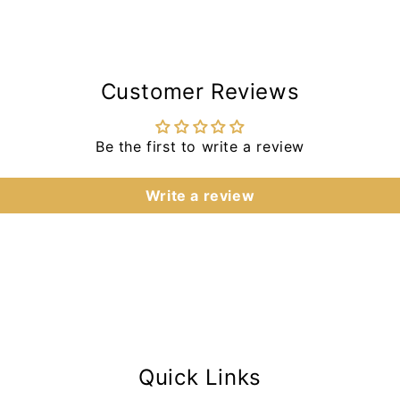
Customer Reviews
Be the first to write a review
Write a review
Quick Links