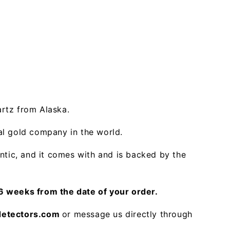
artz from Alaska.
ral gold company in the world.
ntic, and it comes with and is backed by the
 weeks from the date of your order.
detectors.com
or message us directly through