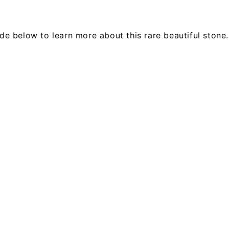
e below to learn more about this rare beautiful stone