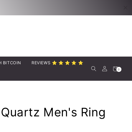
Twitter
YouTube
H BITCOIN
REVIEWS ⭐️ ⭐️ ⭐️ ⭐️ ⭐️
Log
Cart
0
0
items
in
 Quartz Men's Ring