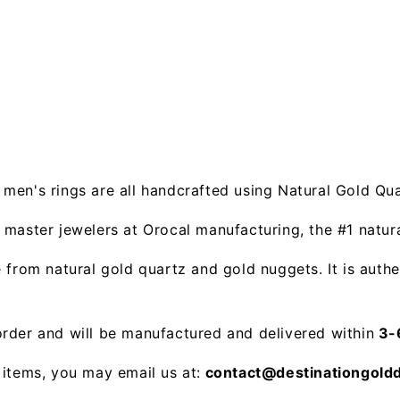
men's rings are all handcrafted using Natural Gold Qu
 master jewelers at Orocal manufacturing, the #1 natu
from natural gold quartz and gold nuggets. It is authe
rder and will be manufactured and delivered within
3-6
 items, you may email us at:
contact@destinationgold