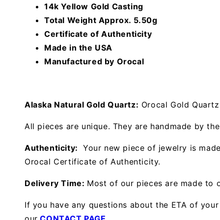
14k Yellow Gold Casting
Total Weight Approx. 5.50g
Certificate of
Authenticity
Made in the USA
Manufactured by Orocal
Alaska Natural Gold Quartz:
Orocal Gold Quartz 
All pieces are unique. They are handmade by the
Authenticity:
Your new piece of jewelry is made 
Orocal Certificate of Authenticity.
Delivery Time:
Most of our pieces are made to o
If you have any questions about the ETA of your
our
CONTACT PAGE
.