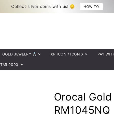
HOW TO
Collect silver coins with us! 🪙
GOLD JEWELRY 💍
XP ICON / ICON X
PAY WIT
TAR 9000
Orocal Gold
RM1045NQ