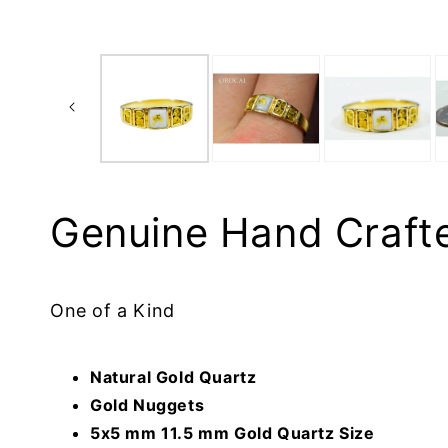
Genuine Hand Craft
One of a Kind
Natural Gold Quartz
Gold Nuggets
5x5 mm 11.5 mm Gold Quartz Size