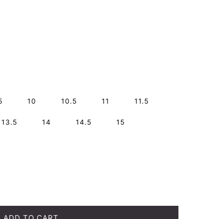
5
10
10.5
11
11.5
13.5
14
14.5
15
ADD TO CART