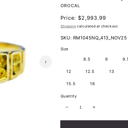
OROCAL
Regular
Price:
$2,993.99
price
Shipping
calculated at checkout.
SKU:
RM1045NQ_413_NOV25
Size
8
8.5
9
9.
12
12.5
13
15.5
16
Quantity
Decrease
Increase
quantity
quantity
for
for
Orocal
Orocal