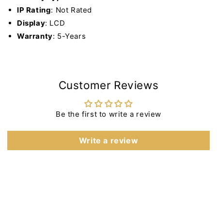
IP Rating
: Not Rated
Display
: LCD
Warranty
: 5-Years
Customer Reviews
Be the first to write a review
Write a review