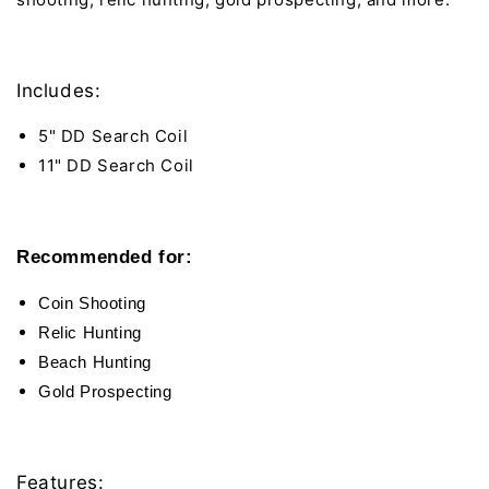
Includes:
5" DD Search Coil
11" DD Search Coil
Recommended for:
Coin Shooting
Relic Hunting
Beach Hunting
Gold Prospecting
Features: