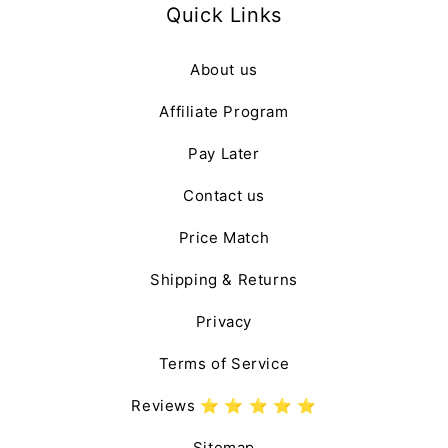
Quick Links
About us
Affiliate Program
Pay Later
Contact us
Price Match
Shipping & Returns
Privacy
Terms of Service
Reviews ⭐️ ⭐️ ⭐️ ⭐️ ⭐️
Sitemap