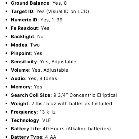
Ground Balance
: Yes, 8
Target ID
: Yes (Visual ID on LCD)
Numeric ID
: Yes, 1-99
Fe Readout
: Yes
Backlight
: No
Modes
: Two
Pinpoint
: Yes
Sensitivity
: Yes, Adjustable
Volume
: Yes, Adjustable
Audio
: Yes, 8 tones
Memory
: Yes
Search Coil Size
: 9 3/4” Concentric Elliptical
Weight
: 2 lbs.15 oz with batteries Installed
Frequency
: 13 kHz
Technology
: VLF
Battery Life
: 40 Hours (Alkaline batteries)
Battery Type
: 4 AA