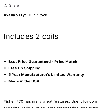
Metal
Metal
Detector
Detector
Share
with
with
Availability:
10 In Stock
5&quot;
5&quot;
DD
DD
and
and
11&quot;
11&quot;
Includes 2 coils
DD
DD
Search
Search
Coil
Coil
Best Price Guaranteed - Price Match
Free US Shipping
5 Year Manufacturer's Limited Warranty
Made in the USA
Fisher F70 has many great features. Use it for coin
shooting, relic hunting, gold prospecting, and more.