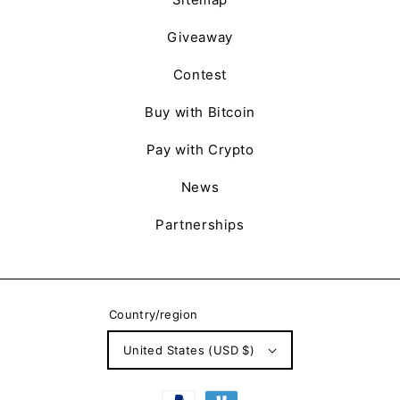
Giveaway
Contest
Buy with Bitcoin
Pay with Crypto
News
Partnerships
Country/region
United States (USD $)
Payment