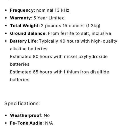
Frequency:
nominal 13 kHz
Warranty:
5 Year Limited
Total Weight:
2 pounds 15 ounces (1.3kg)
Ground Balance:
From ferrite to salt, inclusive
Battery Life:
Typically 40 hours with high-quality
alkaline batteries
Estimated 80 hours with nickel oxyhydroxide
batteries
Estimated 65 hours with lithium iron disulfide
batteries
Specifications:
Weatherproof
: No
Fe-Tone Audio
: N/A