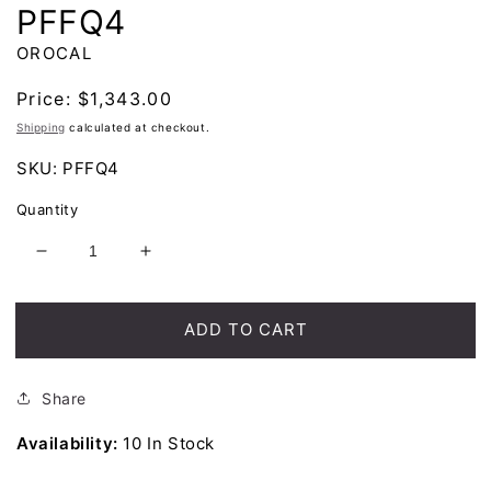
PFFQ4
OROCAL
Regular
Price:
$1,343.00
price
Shipping
calculated at checkout.
SKU:
PFFQ4
Quantity
Decrease
Increase
quantity
quantity
for
for
Orocal
Orocal
ADD TO CART
Gold
Gold
Quartz
Quartz
Pendant
Pendant
Share
PFFQ4
PFFQ4
Availability:
10 In Stock