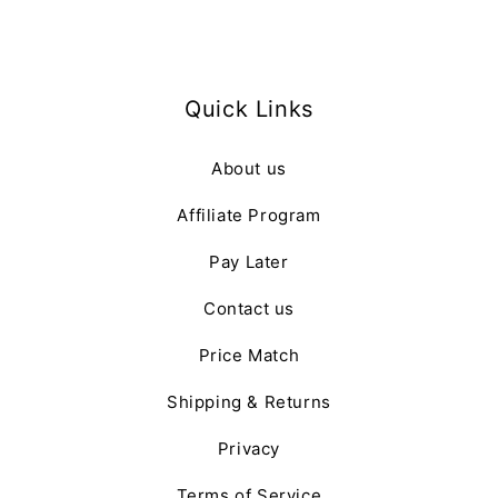
Quick Links
About us
Affiliate Program
Pay Later
Contact us
Price Match
Shipping & Returns
Privacy
Terms of Service