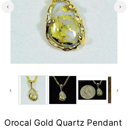
Orocal Gold Quartz Pendant