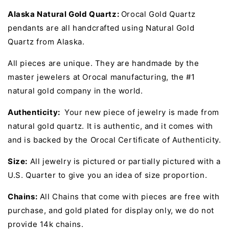
Alaska Natural Gold Quartz:
Orocal Gold Quartz
pendants are all handcrafted using Natural Gold
Quartz from Alaska.
All pieces are unique. They are handmade by the
master jewelers at Orocal manufacturing, the #1
natural gold company in the world.
Authenticity:
Your new piece of jewelry is made from
natural gold quartz. It is authentic, and it comes with
and is backed by the Orocal Certificate of Authenticity.
Size:
All jewelry is pictured or partially pictured with a
U.S. Quarter to give you an idea of size proportion.
Chains:
All Chains that come with pieces are free with
purchase, and gold plated for display only, we do not
provide 14k chains.