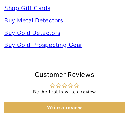
Shop Gift Cards
Buy Metal Detectors
Buy Gold Detectors
Buy Gold Prospecting Gear
Customer Reviews
Be the first to write a review
Write a review