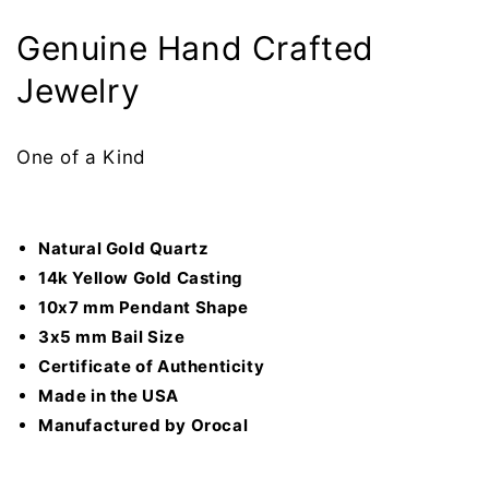
Genuine Hand Crafted
Jewelry
One of a Kind
Natural Gold Quartz
14k Yellow Gold Casting
10x7 mm Pendant Shape
3x5 mm Bail Size
Certificate of
Authenticity
Made in the USA
Manufactured by Orocal