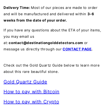
Delivery Time:
Most of our pieces are made to order
and will be manufactured and delivered within
3-6
weeks from the date of your order.
If you have any questions about the ETA of your items,
you may email us
at:
contact@destinationgolddetectors.com
or
message us directly through our
CONTACT PAGE
.
Check out the Gold Quartz Guide below to learn more
about this rare beautiful stone.
Gold Quartz Guide
How to pay with Bitcoin
How to pay with Crypto