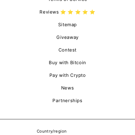
Reviews ⭐️ ⭐️ ⭐️ ⭐️ ⭐️
Sitemap
Giveaway
Contest
Buy with Bitcoin
Pay with Crypto
News
Partnerships
Country/region